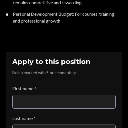
remains competitive and rewarding
Personal Development Budget: For courses, training,
and professional growth
Apply to this position